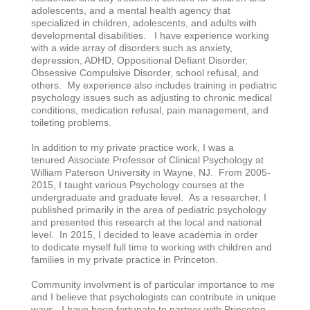
adolescents, and a mental health agency that
specialized in children, adolescents, and adults with
developmental disabilities. I have experience working
with a wide array of disorders such as anxiety,
depression, ADHD, Oppositional Defiant Disorder,
Obsessive Compulsive Disorder, school refusal, and
others. My experience also includes training in pediatric
psychology issues such as adjusting to chronic medical
conditions, medication refusal, pain management, and
toileting problems.
In addition to my private practice work, I was a
tenured Associate Professor of Clinical Psychology at
William Paterson University in Wayne, NJ. From 2005-
2015, I taught various Psychology courses at the
undergraduate and graduate level. As a researcher, I
published primarily in the area of pediatric psychology
and presented this research at the local and national
level. In 2015, I decided to leave academia in order
to dedicate myself full time to working with children and
families in my private practice in Princeton.
Community involvment is of particular importance to me
and I believe that psychologists can contribute in unique
ways. I have been fortunate to partner with Princeton