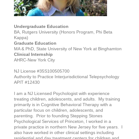
Undergraduate Education
BA, Rutgers University (Honors Program, Phi Beta
Kappa)
Graduate Education
MA & PhD, State University of New York at Binghamton
Clinical Internship
AHRC-New York City
NJ License #35S100505700
Authority to Practice Interjurisdictional Telepsychology
APIT #12430
I am a NJ Licensed Psychologist with experience
treating children, adolescents, and adults. My training
primarily is in Cognitive Behavioral Therapy with a
particular focus on children, adolescents, and
parenting. Prior to founding Stepping Stones
Psychological Services of Princeton, I worked in a
private practice in northern New Jersey for five years. I
also have worked in other clinical settings including
residential and day treatment centers for children and