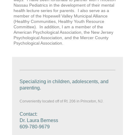
Nassau Pediatrics in the development of their mental
health lecture series for parents. I also serve as a
member of the Hopewell Valley Municipal Alliance
(Healthy Communities, Healthy Youth Resource
Committee). In addition, I am a member of the
American Psychological Association, the New Jersey
Psychological Association, and the Mercer County
Psychological Association.
Specializing in children, adolescents, and
parenting.
Conveniently located off of Rt. 206 in Princeton, NJ.
Contact:
Dr. Laura Berness
609-780-9679