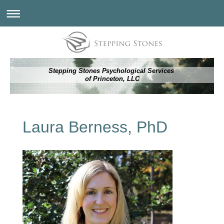
Stepping Stones Psychological Services
of Princeton, LLC
Laura Berness, PhD