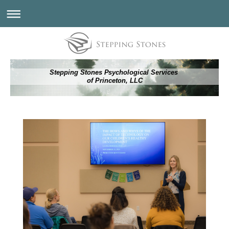
Stepping Stones Psychological Services
of Princeton, LLC