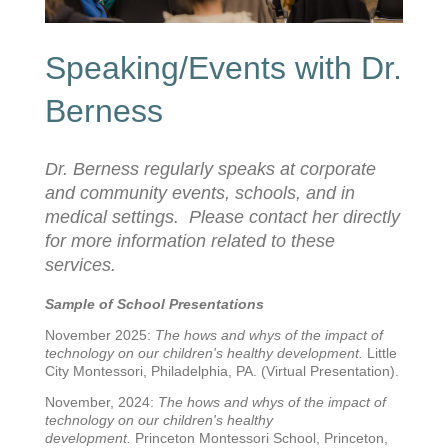
Speaking/Events with Dr.
Berness
Dr. Berness regularly speaks at corporate
and community events, schools, and in
medical settings. Please contact her directly
for more information related to these
services.
Sample of School Presentations
November 2025:
The hows and whys of the impact of
technology on our children's healthy development.
Little
City Montessori, Philadelphia, PA. (Virtual Presentation).
November, 2024:
The hows and whys of the impact of
technology on our children's healthy
development.
Princeton Montessori School, Princeton,