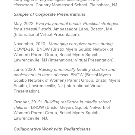
classroom
.
Country Montessori School, Plainsboro, NJ.
Sample of Corporate Presentations
May, 2022:
Everyday mental health: Practical strategies
for a stressful world.
Ambassador Labs, Boston, MA
(International Virtual Presentation).
November, 2020:
Managing caregiver stress during
COVID-19.
BNOW (Bristol Myers Squibb Network of
Women) Parent Group, Bristol Myers Squibb,
Lawrenceville, NJ (International Virtual Presentation).
June, 2020:
Raising emotionally healthy children and
adolescents in times of crisis.
BNOW (Bristol Myers
Squibb Network of Women) Parent Group, Bristol Myers
Squibb, Lawrenceville, NJ (International Virtual
Presentation).
October, 2019:
Building resilience in middle school
children.
BNOW (Bristol Meyers Squibb Network of
Women) Parent Group, Bristol Myers Squibb,
Lawrenceville, NJ.
Collaborative Work with Pediatricians