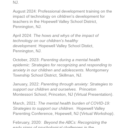
NJ.
August 2024: Professional development training on the
impact of technology on cihldren's development for
teachers in the Hopewell Valley School District,
Pennington, NJ.
April 2024:
The hows and whys of the impact of
technology on our children's healthy
development.
Hopewell Valley School Distict,
Pennington, NJ.
October, 2023:
Parenting during a mental health
epidemic: Strategies for recognizing and responding to
anxiety in our children and adolescents.
Montgomery
Township School District, Skillman, NJ.
January, 2022:
Parenting through anxiety: Strategies to
support our children and ourselves.
Princeton
Montessori School, Princeton, NJ (Virtual Presentation).
March, 2021:
The mental health burden of COVID-19:
Strategies to support our children.
Hopewell Valley
Parenting Conference, Hopewell, NJ (Virtual Workshop).
February, 2020:
Beyond the ABCs: Recognizing the
early signs of psychological challenges in the