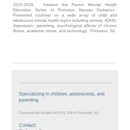
2015-2018: Initiated the Parent Mental Health
Education Series at Princeton Nassau Pediatrics.
Presented routinely on a wide array of child and
adolescent mental health topics including anxiety, ADHD,
depression, parenting, psychological effects of chronic
illness, academic stress, and technology. Princeton, NJ.
Specializing in children, adolescents, and
parenting.
Conveniently located off of Rt. 206 in Princeton, NJ.
Contact: